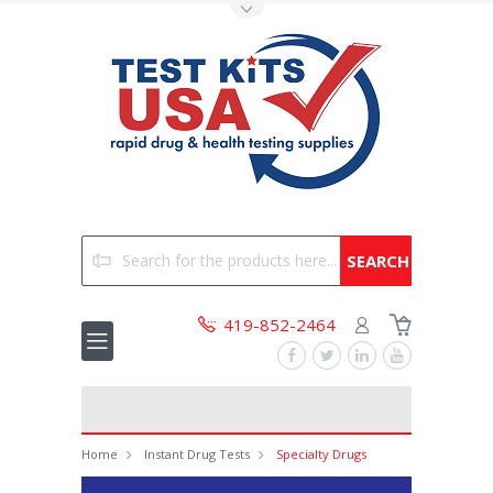
Toggle Top Menu
Search
419-852-2464
Home
Instant Drug Tests
Specialty Drugs