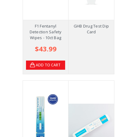
F1 Fentanyl
GHB Drug Test Dip
Detection Safety
Card
Wipes - 10ct Bag
$43.99
ADD TO CART