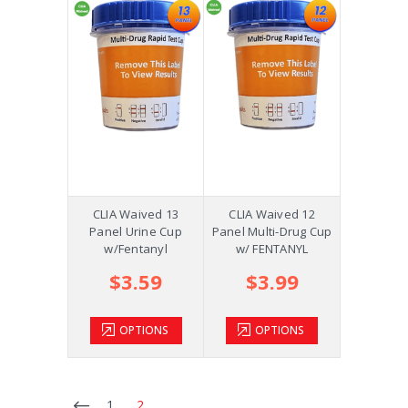
CLIA Waived 13
CLIA Waived 12
Panel Urine Cup
Panel Multi-Drug Cup
w/Fentanyl
w/ FENTANYL
$3.59
$3.99
OPTIONS
OPTIONS
1
2