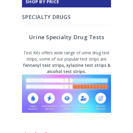
SHOP BY PRICE
SPECIALTY DRUGS
Urine Specialty Drug Tests
Test Kits offers wide range of urine drug test
strips, some of our popular test strips are
fentanyl test strips, xylazine test strips &
alcohol test strips.