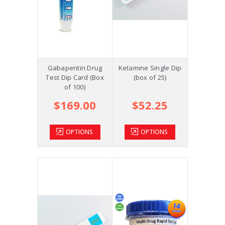
Gabapentin Drug
Ketamine Single Dip
Test Dip Card (Box
(box of 25)
of 100)
$169.00
$52.25
OPTIONS
OPTIONS