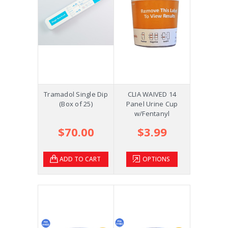
Tramadol Single Dip
CLIA WAIVED 14
(Box of 25)
Panel Urine Cup
w/Fentanyl
$70.00
$3.99
ADD TO CART
OPTIONS