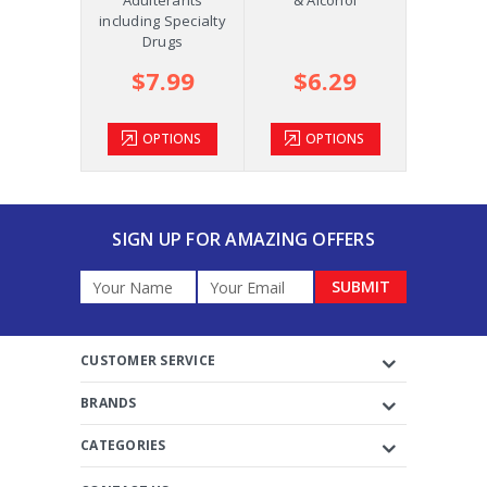
m +AD
including Specialty
Drugs
.39
$7.99
$6.29
$2
TIONS
OPTIONS
OPTIONS
OP
SIGN UP FOR AMAZING OFFERS
Email
Address
CUSTOMER SERVICE
BRANDS
CATEGORIES