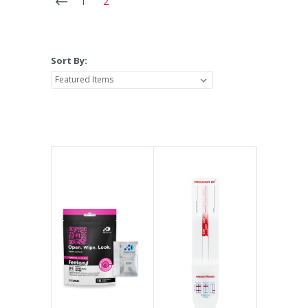
1
2
Sort By: