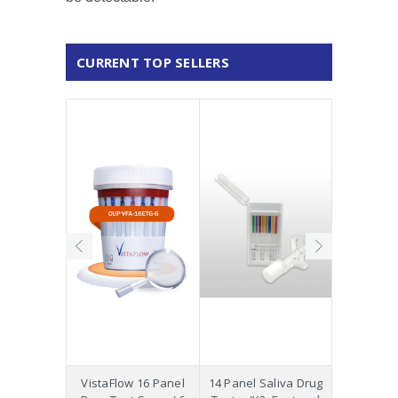
CURRENT TOP SELLERS
Precision
VistaFlow 16 Panel
14 Panel Saliva Drug
Saliva St