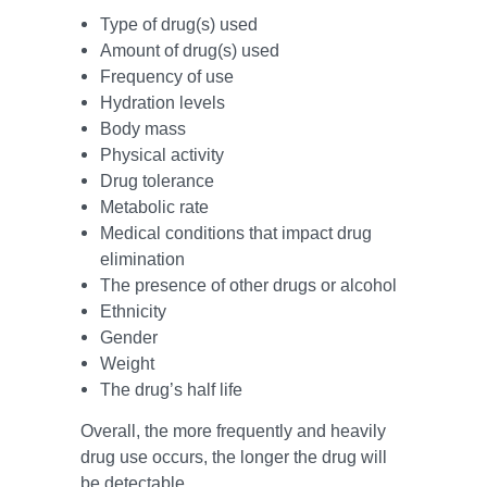
Type of drug(s) used
Amount of drug(s) used
Frequency of use
Hydration levels
Body mass
Physical activity
Drug tolerance
Metabolic rate
Medical conditions that impact drug
elimination
The presence of other drugs or alcohol
Ethnicity
Gender
Weight
The drug’s half life
Overall, the more frequently and heavily
drug use occurs, the longer the drug will
be detectable.