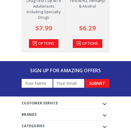
p w/K2,
Drug Test Cup w/ 6
Test w/K2, Fentanyl
Oral Fluid
ol and
Adulterants
& Alcohol
COC, OPI
m +AD
including Specialty
Drugs
.39
$7.99
$6.29
$2
TIONS
OPTIONS
OPTIONS
OP
SIGN UP FOR AMAZING OFFERS
Email
Address
CUSTOMER SERVICE
BRANDS
CATEGORIES