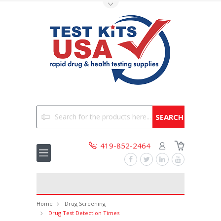
Toggle Top Menu
Search
419-852-2464
Home
Drug Screening
Drug Test Detection Times