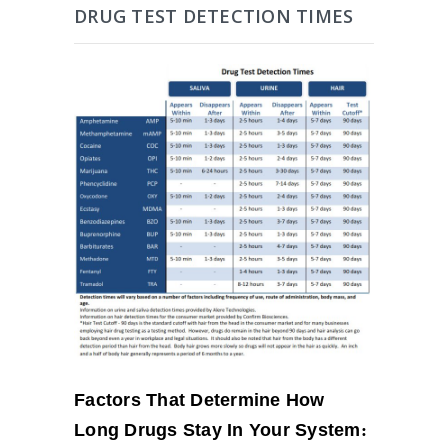
DRUG TEST DETECTION TIMES
Factors That Determine How
Long Drugs Stay In Your System
: