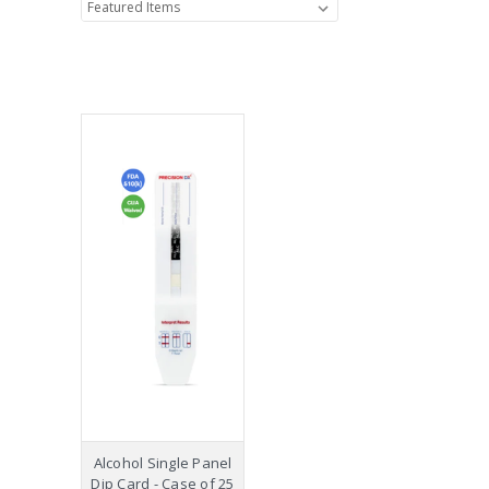
Alcohol Single Panel
Dip Card - Case of 25