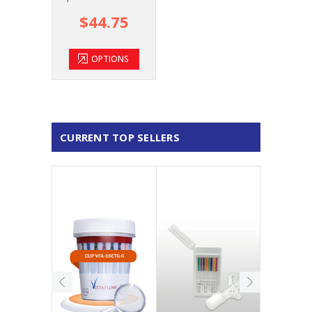
$44.75
OPTIONS
CURRENT TOP SELLERS