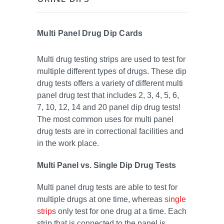
Multi Panel Drug Dip Cards
Multi drug testing strips are used to test for
multiple different types of drugs. These dip
drug tests offers a variety of different multi
panel drug test that includes 2, 3, 4, 5, 6,
7, 10, 12, 14 and 20 panel dip drug tests!
The most common uses for multi panel
drug tests are in correctional facilities and
in the work place.
Multi Panel vs. Single Dip Drug Tests
Multi panel drug tests are able to test for
multiple drugs at one time, whereas
single
strips
only test for one drug at a time. Each
strip that is connected to the panel is