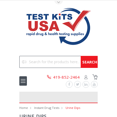
Toggle Top Menu
Search
419-852-2464
Home
Instant Drug Tests
Urine Dips
URINE DIPS