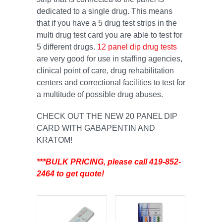
dedicated to a single drug. This means
that if you have a 5 drug test strips in the
multi drug test card you are able to test for
5 different drugs.
12 panel dip drug tests
are very good for use in staffing agencies,
clinical point of care, drug rehabilitation
centers and correctional facilities to test for
a multitude of possible drug abuses.
CHECK OUT THE NEW 20 PANEL DIP
CARD WITH GABAPENTIN AND
KRATOM!
***BULK PRICING, please call 419-852-
2464 to get quote!