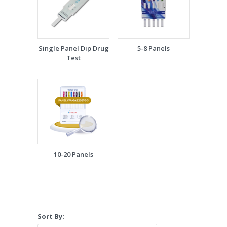
Single Panel Dip Drug
5-8 Panels
Test
10-20 Panels
Sort By: