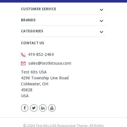
CUSTOMER SERVICE
BRANDS
CATEGORIES
CONTACT US
419-852-2464
sales@testkitsusa.com
Test Kits USA
4296 Township Line Road
Coldwater, OH
45828
USA
©
2026
Test Kits USA Responsive Theme. All Rights