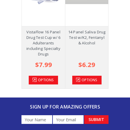
Precision
VistaFlow 16 Panel
14 Panel Saliva Drug
Saliva St
p w/K2,
Drug Test Cup w/ 6
Test w/K2, Fentanyl
Oral Fluid
ol and
Adulterants
& Alcohol
COC, OPI
m +AD
including Specialty
Drugs
.39
$7.99
$6.29
$2
TIONS
OPTIONS
OPTIONS
OP
SIGN UP FOR AMAZING OFFERS
Email
Address