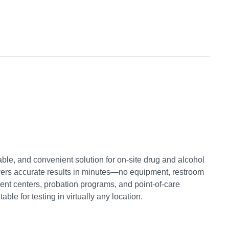
liable, and convenient solution for on-site drug and alcohol
elivers accurate results in minutes—no equipment, restroom
tment centers, probation programs, and point-of-care
ble for testing in virtually any location.