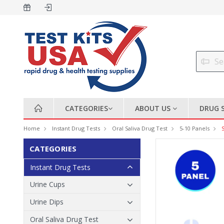
CATEGORIES
ABOUT US
DRUG 
Home
Instant Drug Tests
Oral Saliva Drug Test
5-10 Panels
CATEGORIES
Instant Drug Tests
Urine Cups
Urine Dips
Oral Saliva Drug Test