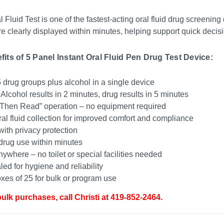
 Fluid Test is one of the fastest-acting oral fluid drug screening
re clearly displayed within minutes, helping support quick deci
its of 5 Panel Instant Oral Fluid Pen Drug Test Device:
 drug groups plus alcohol in a single device
 Alcohol results in 2 minutes, drug results in 5 minutes
Then Read” operation – no equipment required
al fluid collection for improved comfort and compliance
ith privacy protection
drug use within minutes
nywhere – no toilet or special facilities needed
led for hygiene and reliability
es of 25 for bulk or program use
bulk purchases, call Christi at 419-852-2464.