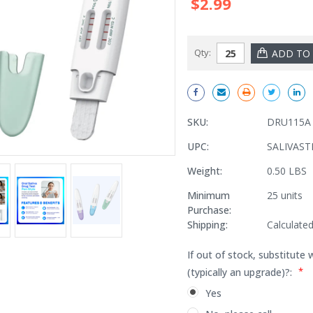
$2.99
Qty:
SKU:
DRU115A
UPC:
SALIVAST
Weight:
0.50 LBS
Minimum
25 units
Purchase:
Shipping:
Calculate
If out of stock, substitute 
*
(typically an upgrade)?:
Yes