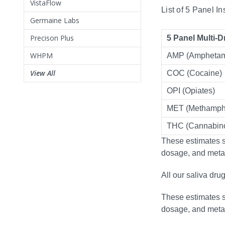
VistaFlow
List of 5 Panel I
Germaine Labs
Precison Plus
5 Panel Multi-D
WHPM
AMP (Amphetam
View All
COC (Cocaine)
OPI (Opiates)
MET (Methamph
THC (Cannabino
These estimates se
dosage, and meta
All our saliva dru
These estimates se
dosage, and meta