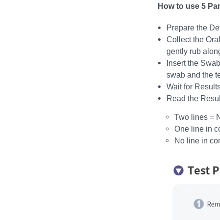
How to use 5 Pan
Prepare the De
Collect the Ora
gently rub alon
Insert the Swab
swab and the tes
Wait for Results
Read the Resul
Two lines = 
One line in c
No line in co