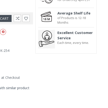
Average Shelf Life
of Products is 12-18
Months
Excellent Customer
Service
Each time, every time.
IK-254
d at Checkout
with similar product