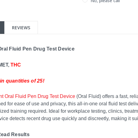
No, please call
Current
Stock:
REVIEWS
Oral Fluid Pen Drug Test Device
 MET,
THC
n quantities of 25!
nt Oral Fluid Pen Drug Test Device
(Oral Fluid) offers a fast, re
d for ease of use and privacy, this all-in-one oral fluid test d
ized training required. Ideal for workplace testing, clinics, trea
ice detects recent drug use quickly and discreetly, making it suita
Read Results