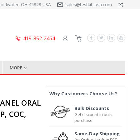
Coldwater, OH 45828 USA
sales@testkitsusa.com
419-852-2464
MORE
Why Customers Choose Us?
 PANEL ORAL
Bulk Discounts
P, COC,
Get discount in bulk
purchase
Same-Day Shipping
for Orders by 4pm EST