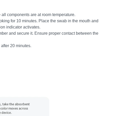
 all components are at room temperature.
smoking for 10 minutes. Place the swab in the mouth and
on indicator activates.
amber and secure it. Ensure proper contact between the
 after 20 minutes.