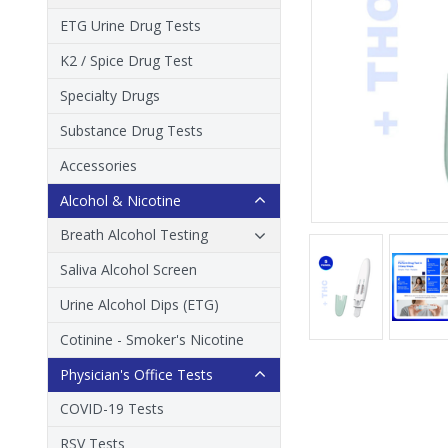
ETG Urine Drug Tests
K2 / Spice Drug Test
Specialty Drugs
Substance Drug Tests
Accessories
Alcohol & Nicotine
Breath Alcohol Testing
Saliva Alcohol Screen
Urine Alcohol Dips (ETG)
Cotinine - Smoker's Nicotine
Physician's Office Tests
COVID-19 Tests
RSV Tests