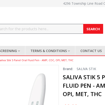
4296 Township Line Road 
Search
SCREENING
TERMS & CONDITIONS
CONTACT US
Saliva Stik 5 Panel Oral Fluid Pen - AMP, COC, OPI, MET, THC
Brand:
SALIVA STIK
SALIVA STIK 5
FLUID PEN - AM
OPI, MET, THC