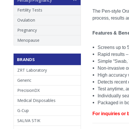
Fertility/Pregnancy
Fertility Tests
The Pen-style Oral
process, results a
Ovulation
Pregnancy
Features & Benef
Menopause
Screens up to 5
Rapid results –
BRANDS
Simple “Swab, 
Non-invasive or
ZRT Laboratory
High accuracy w
Generic
Detects recent 
Test anytime, a
PrecisionDX
Individually sea
Medical Disposables
Packaged in box
G-Cup
For inquiries or 
SALIVA STIK