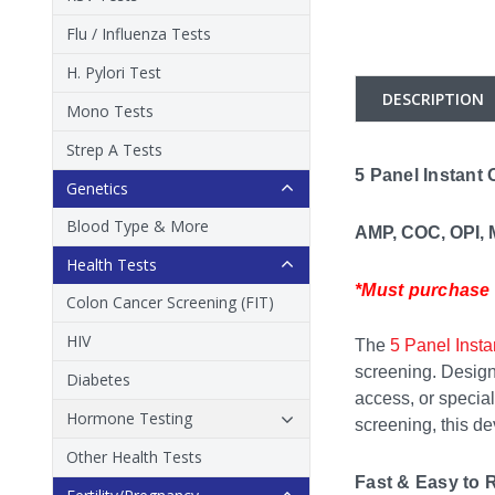
Flu / Influenza Tests
H. Pylori Test
DESCRIPTION
Mono Tests
Strep A Tests
5 Panel Instant 
Genetics
Blood Type & More
AMP, COC, OPI,
Health Tests
*Must purchase i
Colon Cancer Screening (FIT)
HIV
The
5 Panel Insta
screening. Designe
Diabetes
access, or special
Hormone Testing
screening, this dev
Other Health Tests
Fast & Easy to 