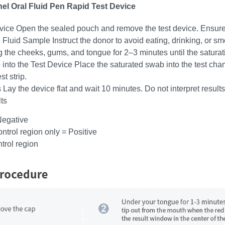
el Oral Fluid Pen Rapid Test Device
vice Open the sealed pouch and remove the test device. Ensure
l Fluid Sample Instruct the donor to avoid eating, drinking, or 
g the cheeks, gums, and tongue for 2–3 minutes until the saturati
 into the Test Device Place the saturated swab into the test ch
t strip.
 Lay the device flat and wait 10 minutes. Do not interpret results
ts
Negative
ontrol region only = Positive
ntrol region