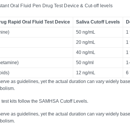
nstant Oral Fluid Pen Drug Test Device & Cut-off levels
rug Rapid Oral Fluid Test Device
Saliva Cutoff Levels
D
ine)
50 ng/mL
1 
20 ng/mL
1 
40 ng/mL
1 
etamine)
50 ng/ml
1
ids)
12 ng/mL
6
rve as guidelines, yet the actual duration can vary widely based
bolism.
g test kits follow the SAMHSA Cutoff Levels.
rve as guidelines, yet the actual duration can vary widely based
bolism.