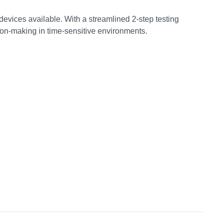
 devices available. With a streamlined 2-step testing
sion-making in time-sensitive environments.