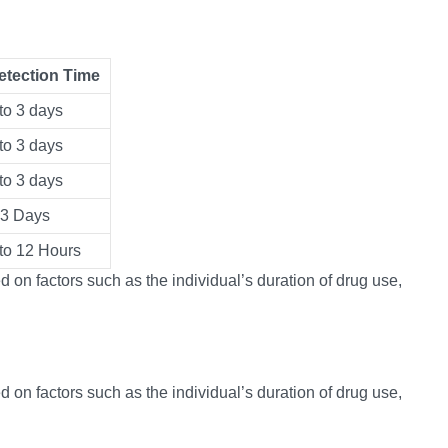
etection Time
to 3 days
to 3 days
to 3 days
-3 Days
 to 12 Hours
 on factors such as the individual’s duration of drug use,
 on factors such as the individual’s duration of drug use,