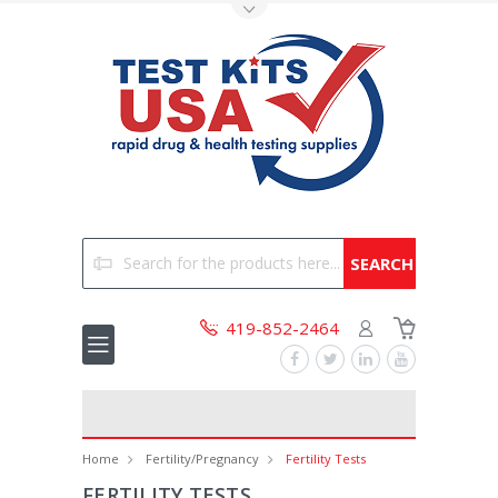
Toggle Top Menu
Search
419-852-2464
Home
Fertility/Pregnancy
Fertility Tests
FERTILITY TESTS