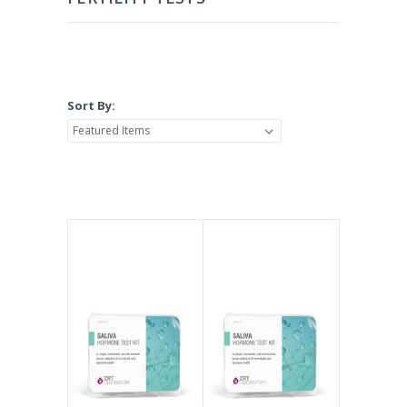
Sort By: