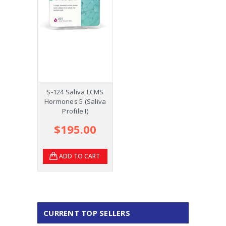
S‑124 Saliva LCMS
Hormones 5 (Saliva
Profile I)
$195.00
ADD TO CART
CURRENT TOP SELLERS