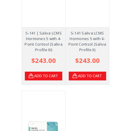
S-141 | Saliva LCMS
S‑141 Saliva LCMS
Hormones 5 with 4-
Hormones 5 with 4-
Point Cortisol (Saliva
Point Cortisol (Saliva
Profile III)
Profile II)
$243.00
$243.00
ADD TO CART
ADD TO CART