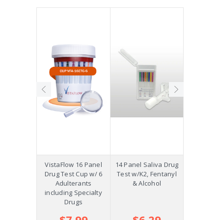
Precision
VistaFlow 16 Panel
14 Panel Saliva Drug
Saliva St
p w/K2,
Drug Test Cup w/ 6
Test w/K2, Fentanyl
Oral Fluid
ol and
Adulterants
& Alcohol
COC, OPI
m +AD
including Specialty
Drugs
.39
$7.99
$6.29
$2