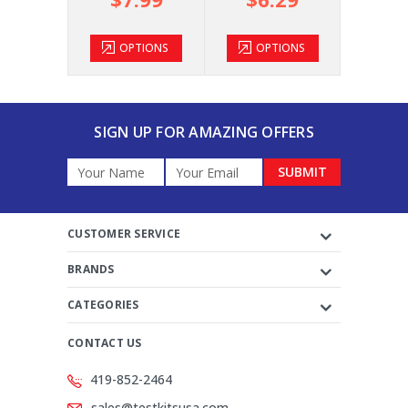
TIONS
OPTIONS
OPTIONS
OP
SIGN UP FOR AMAZING OFFERS
Email
Address
CUSTOMER SERVICE
BRANDS
CATEGORIES
CONTACT US
419-852-2464
sales@testkitsusa.com