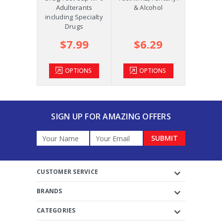
ol and
Adulterants
& Alcohol
COC, OPI
m +AD
including Specialty
Drugs
.39
$7.99
$6.29
$2
TIONS
OPTIONS
OPTIONS
OP
SIGN UP FOR AMAZING OFFERS
Email
Address
CUSTOMER SERVICE
BRANDS
CATEGORIES