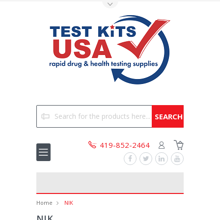
Toggle Top Menu
Search
419-852-2464
Home
NIK
NIK