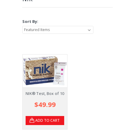
Sort By:
NIK® Test, Box of 10
$49.99
ADD TO CART