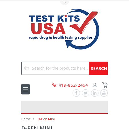
Toggle Top Menu
Search
419-852-2464
Home
D-Pen Mini
D-PEN MINI