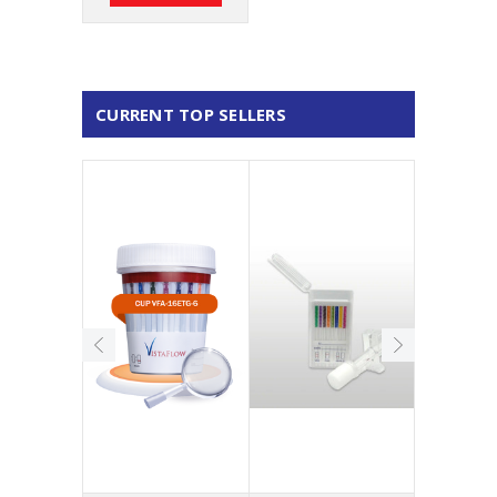
CURRENT TOP SELLERS