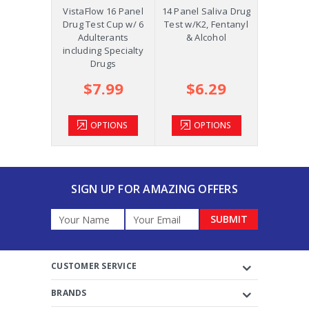
Precision
VistaFlow 16 Panel
14 Panel Saliva Drug
Saliva St
p w/K2,
Drug Test Cup w/ 6
Test w/K2, Fentanyl
Oral Fluid
ol and
Adulterants
& Alcohol
COC, OPI
m +AD
including Specialty
Drugs
.39
$7.99
$6.29
$2
TIONS
OPTIONS
OPTIONS
OP
SIGN UP FOR AMAZING OFFERS
Email
Address
CUSTOMER SERVICE
BRANDS