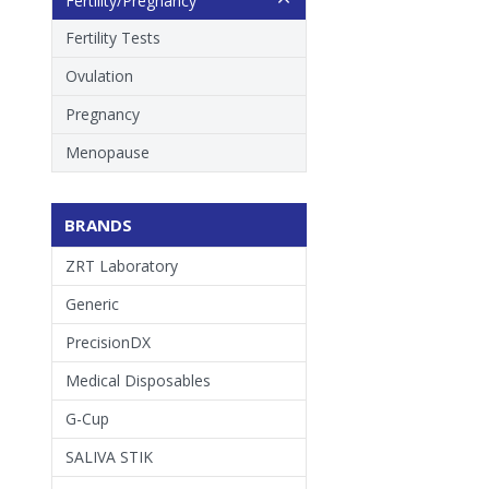
Fertility/Pregnancy
Fertility Tests
Ovulation
Pregnancy
Menopause
BRANDS
ZRT Laboratory
Generic
PrecisionDX
Medical Disposables
G-Cup
SALIVA STIK