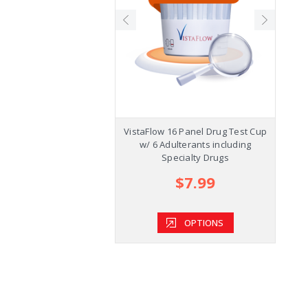
ecision Plus Cup w/K2,
VistaFlow 16 Panel Drug Test Cup
1
l and Kratom +AD
w/ 6 Adulterants including
Specialty Drugs
$5.39
$7.99
OPTIONS
OPTIONS