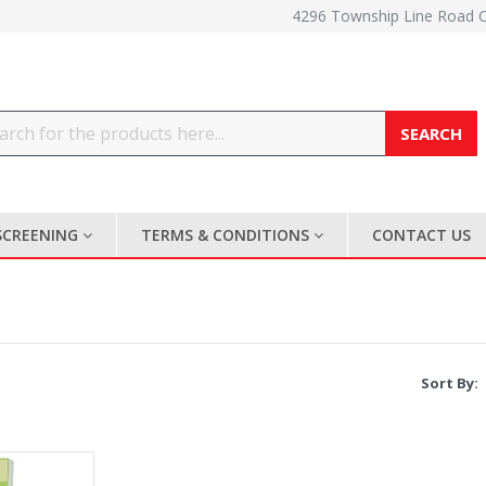
4296 Township Line Road 
Search
SCREENING
TERMS & CONDITIONS
CONTACT US
Sort By: