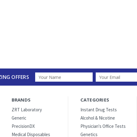
Email
ZING OFFERS
Address
BRANDS
CATEGORIES
ZRT Laboratory
Instant Drug Tests
Generic
Alcohol & Nicotine
PrecisionDX
Physician's Office Tests
Medical Disposables
Genetics