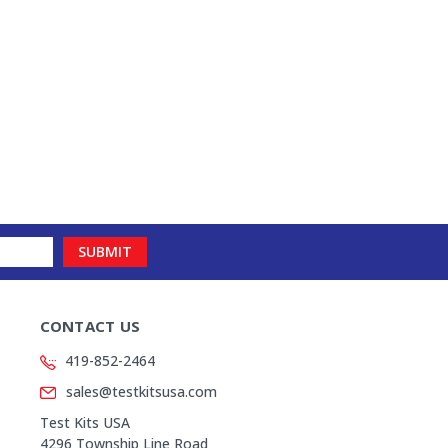
CONTACT US
419-852-2464
sales@testkitsusa.com
Test Kits USA
4296 Township Line Road