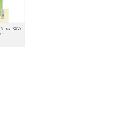
 Virus (RSV)
te
18 Panel Pr
Tramado