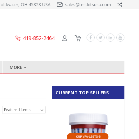
Coldwater, OH 45828 USA
sales@testkitsusa.com
419-852-2464
MORE
CURRENT TOP SELLERS