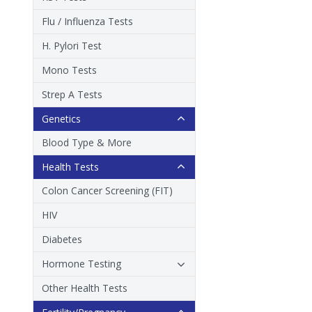
Flu / Influenza Tests
H. Pylori Test
Mono Tests
Strep A Tests
Genetics
Blood Type & More
Health Tests
Colon Cancer Screening (FIT)
HIV
Diabetes
Hormone Testing
Other Health Tests