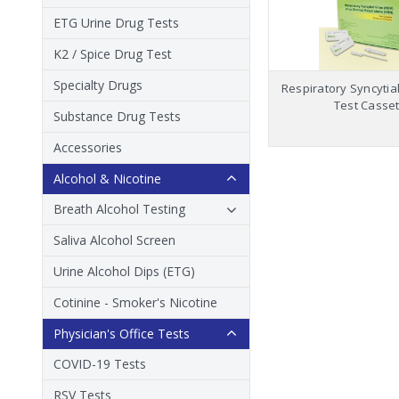
ETG Urine Drug Tests
K2 / Spice Drug Test
Specialty Drugs
Respiratory Syncytial
Test Casset
Substance Drug Tests
Accessories
Alcohol & Nicotine
Breath Alcohol Testing
Saliva Alcohol Screen
Urine Alcohol Dips (ETG)
Cotinine - Smoker's Nicotine
Physician's Office Tests
COVID-19 Tests
RSV Tests