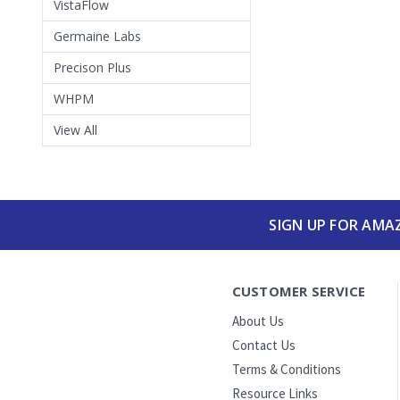
VistaFlow
Germaine Labs
Precison Plus
WHPM
View All
SIGN UP FOR AMA
CUSTOMER SERVICE
About Us
Contact Us
Terms & Conditions
Resource Links