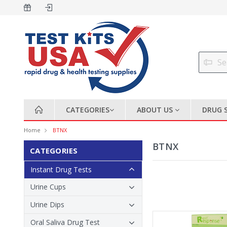
CATEGORIES
ABOUT US
DRUG 
Home
BTNX
BTNX
CATEGORIES
Instant Drug Tests
Urine Cups
Urine Dips
Oral Saliva Drug Test