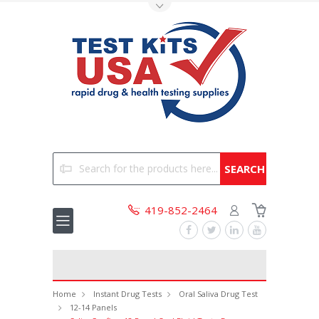
Toggle Top Menu
Search
419-852-2464
Home
Instant Drug Tests
Oral Saliva Drug Test
12-14 Panels