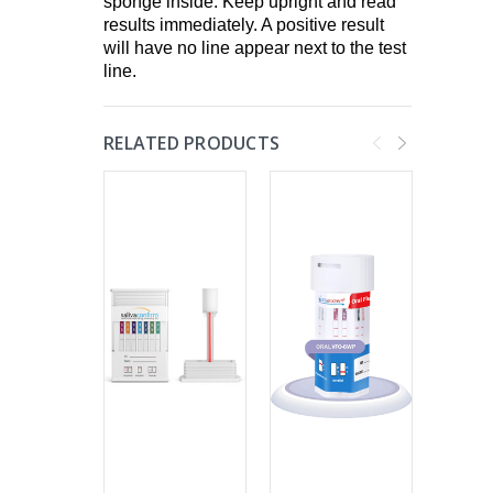
sponge inside. Keep upright and read
results immediately. A positive result
will have no line appear next to the test
line.
RELATED PRODUCTS