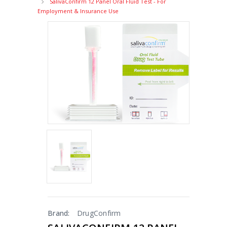
SalivaConfirm 12 Panel Oral Fluid Test - For
Employment & Insurance Use
Brand:
DrugConfirm