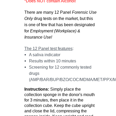
*Does NOT contain Alcohol!
There are many 12 Panel
Forensic Use
Only
drug tests on the market, but this
is one of few that has been designated
for
Employment (Workplace) &
Insurance Use!
The 12 Panel test features
:
A saliva indicator
Results within 10 minutes
Screening for 12 commonly tested
drugs
(AMP/BAR/BUP/BZO/COC/MDMA/MET/PPX/M
I
nstructions:
Simply place the
collection sponge in the donor's mouth
for 3 minutes, then place it in the
collection cube. Keep the cube upright
and close the lid, compressing the