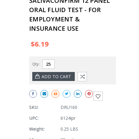
SALIVACONFIRM 12 PANEL
ORAL FLUID TEST - FOR
EMPLOYMENT &
INSURANCE USE
$6.19
Qty:
SKU:
DRU160
UPC:
6124ipr
Weight:
0.25 LBS