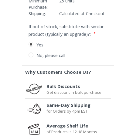
Minimum
25 units
Purchase:
Shipping:
Calculated at Checkout
If out of stock, substitute with similar
*
product (typically an upgrade)?:
Yes
No, please call
Current
Why Customers Choose Us?
Stock:
Bulk Discounts
Get discount in bulk purchase
Same-Day Shipping
for Orders by 4pm EST
Average Shelf Life
of Products is 12-18 Months