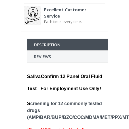
Excellent Customer
Service
Each time, every time.
DESCRIPTION
REVIEWS
SalivaConfirm 12 Panel Oral Fluid
Test - For Employment Use Only!
S
creening for 12 commonly tested
drugs
(AMP/BAR/BUP/BZO/COC/MDMA/MET/PPX/MT