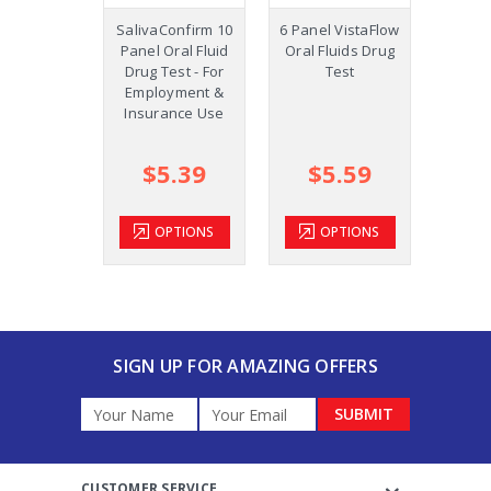
SalivaConfirm 10
6 Panel VistaFlow
12
Panel Oral Fluid
Oral Fluids Drug
Vist
Drug Test - For
Test
Fluids
Employment &
Id
Insurance Use
work
st
$5.39
$5.59
$
OPTIONS
OPTIONS
SIGN UP FOR AMAZING OFFERS
Email
Address
CUSTOMER SERVICE