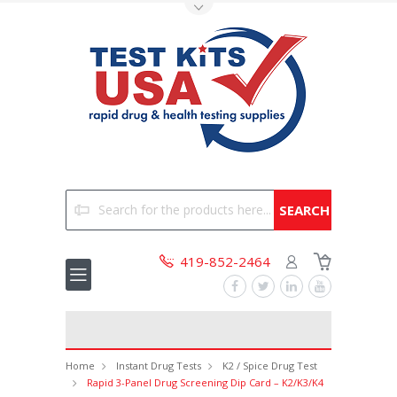
Toggle Top Menu
Search
419-852-2464
Home
Instant Drug Tests
K2 / Spice Drug Test
Rapid 3-Panel Drug Screening Dip Card – K2/K3/K4