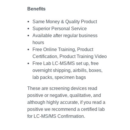
Benefits
Same Money & Quality Product
Superior Personal Service
Available after regular business
hours
Free Online Training, Product
Certification, Product Training Video
Free Lab LC-MS/MS set up, free
overnight shipping, airbills, boxes,
lab packs, specimen bags
These are screening devices read
positive or negative, qualitative, and
although highly accurate, if you read a
positive we recommend a certified lab
for LC-MS/MS Confirmation.