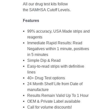
All our drug test kits follow
the SAMHSA Cutoff Levels.
Features
99% accuracy, USA Made strips and
reagents
Immediate Rapid Results: Read
Negatives within 1 minute, positives
in 5 minutes
Simple
Dip & Read
Easy-to-read strips with definitive
lines
40+ Drug Test options
24 Month Shelf Life from Date of
manufacture
Results Remain Valid Up To 1 Hour
OEM & Private Label available
Call for volume discounts!