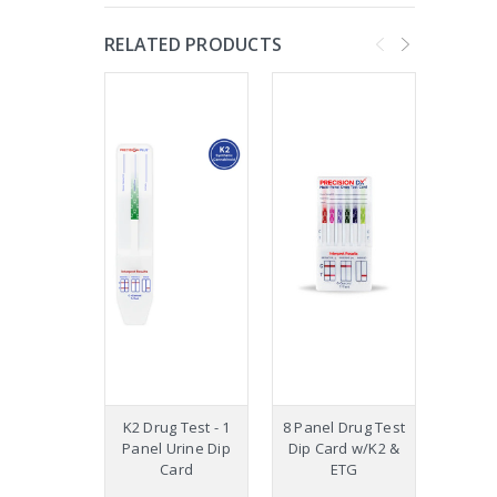
RELATED PRODUCTS
K2 Drug Test - 1
8 Panel Drug Test
12 Pa
Panel Urine Dip
Dip Card w/K2 &
Drug
Card
ETG
Car
W