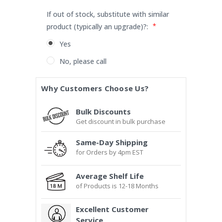
If out of stock, substitute with similar
*
product (typically an upgrade)?:
Yes
No, please call
Current
Why Customers Choose Us?
Stock:
Bulk Discounts
Get discount in bulk purchase
Same-Day Shipping
for Orders by 4pm EST
Average Shelf Life
of Products is 12-18 Months
Excellent Customer
Service