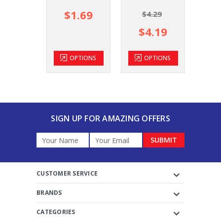
$1.69
$
$4.29
$4.19
OPTIONS
OPTIONS
SIGN UP FOR AMAZING OFFERS
Email
Address
CUSTOMER SERVICE
BRANDS
CATEGORIES