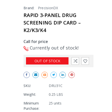
Brand:
PrecisionDX
RAPID 3-PANEL DRUG
SCREENING DIP CARD –
K2/K3/K4
Call for price
Currently out of stock!
OUT OF STOCK
SKU:
DRU31C
Weight:
0.25 LBS
Minimum
25 units
Purchase: