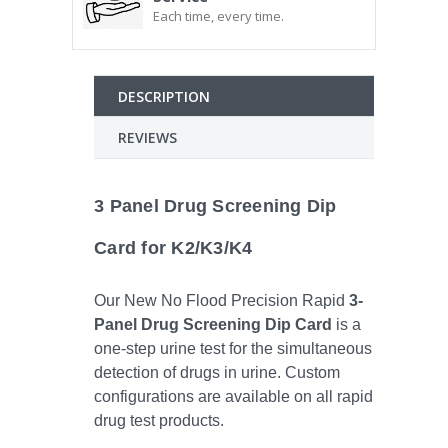
Each time, every time.
DESCRIPTION
REVIEWS
3 Panel Drug Screening Dip
Card for K2/K3/K4
Our New No Flood Precision Rapid
3-
Panel Drug Screening Dip Card
is a
one-step urine test for the simultaneous
detection of drugs in urine. Custom
configurations are available on all rapid
drug test products.