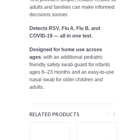
adults and families can make informed
decisions sooner.
Detects RSV, Flu A, Flu B, and
COVID-19 — all in one test.
Designed for home use across
ages
, with an additional pediatric
friendly safety swab guard for infants
ages 6–23 months and an easy-to-use
nasal swab for older children and
adults.
RELATED PRODUCTS