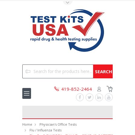
Toggle Top Menu
Search
419-852-2464
Home
Physician's Office Tests
Flu / Influenza Tests