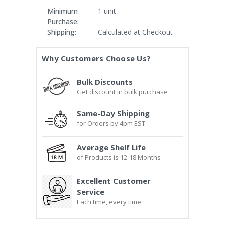
Minimum
1 unit
Purchase:
Shipping:
Calculated at Checkout
Current
Why Customers Choose Us?
Stock:
Bulk Discounts
Get discount in bulk purchase
Same-Day Shipping
for Orders by 4pm EST
Average Shelf Life
of Products is 12-18 Months
Excellent Customer
Service
Each time, every time.