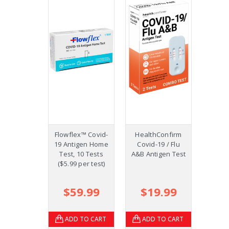
Flowflex™ Covid-
HealthConfirm
COVID-
19 Antigen Home
Covid-19 / Flu
Ag Co
Test, 10 Tests
A&B Antigen Test
Test
($5.99 per test)
(S
Te
$59.99
$19.99
$1
ADD TO CART
ADD TO CART
AD