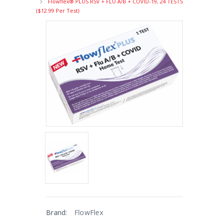
Flowflex® PLUS RSV + FLU A/B + COVID-19, 24 TESTS
($12.99 Per Test)
Brand:
FlowFlex