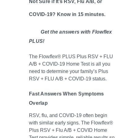
Not Sure if It’s RSV, Flu A/B, or
COVID-19? Know in 15 minutes.
Get the answers with Flowflex
PLUS!
The Flow
flex
® PLUS Plus RSV + FLU
A/B + COVID-19 Home Test is all you
need to determine your family’s Plus
RSV + FLU A/B + COVID-19 status.
Fast Answers When Symptoms
Overlap
RSV, flu, and COVID-19 often begin
with similar early signs. The Flow
flex
®
Plus RSV + Flu A/B + COVID Home
Test provides simple, reliable results so