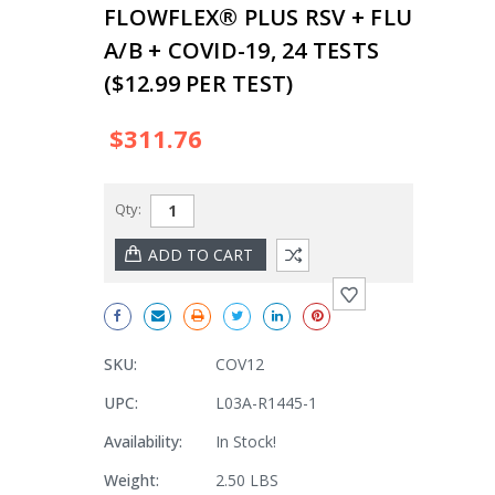
FLOWFLEX® PLUS RSV + FLU
A/B + COVID-19, 24 TESTS
($12.99 PER TEST)
$311.76
Qty:
SKU:
COV12
UPC:
L03A-R1445-1
Availability:
In Stock!
Weight:
2.50 LBS