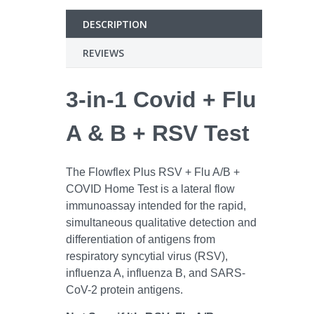
DESCRIPTION
REVIEWS
3-in-1 Covid + Flu
A & B + RSV Test
The Flowflex Plus RSV + Flu A/B +
COVID Home Test is a lateral flow
immunoassay intended for the rapid,
simultaneous qualitative detection and
differentiation of antigens from
respiratory syncytial virus (RSV),
influenza A, influenza B, and SARS-
CoV-2 protein antigens.