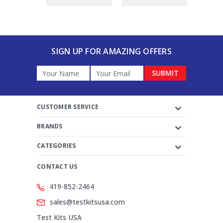
SIGN UP FOR AMAZING OFFERS
Email
Address
CUSTOMER SERVICE
BRANDS
CATEGORIES
CONTACT US
419-852-2464
sales@testkitsusa.com
Test Kits USA