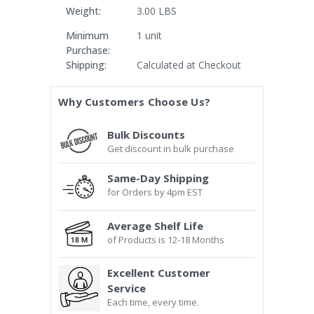
Weight:
3.00 LBS
Minimum
1 unit
Purchase:
Shipping:
Calculated at Checkout
Current
Why Customers Choose Us?
Stock:
Bulk Discounts
Get discount in bulk purchase
Same-Day Shipping
for Orders by 4pm EST
Average Shelf Life
of Products is 12-18 Months
Excellent Customer
Service
Each time, every time.