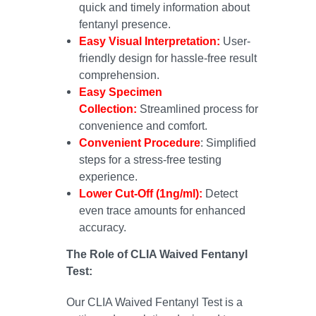
quick and timely information about
fentanyl presence.
Easy Visual Interpretation:
User-
friendly design for hassle-free result
comprehension.
Easy Specimen
Collection:
Streamlined process for
convenience and comfort.
Convenient Procedure
: Simplified
steps for a stress-free testing
experience.
Lower Cut-Off (1ng/ml):
Detect
even trace amounts for enhanced
accuracy.
The Role of CLIA Waived Fentanyl
Test:
Our CLIA Waived Fentanyl Test is a