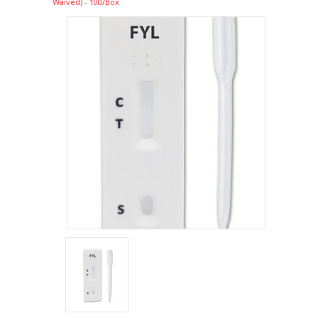
Waived) - 100/Box