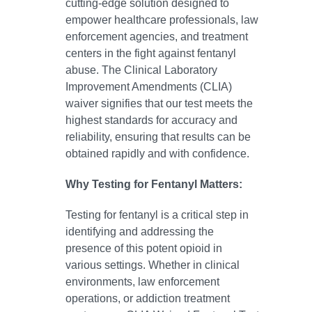
cutting-edge solution designed to
empower healthcare professionals, law
enforcement agencies, and treatment
centers in the fight against fentanyl
abuse. The Clinical Laboratory
Improvement Amendments (CLIA)
waiver signifies that our test meets the
highest standards for accuracy and
reliability, ensuring that results can be
obtained rapidly and with confidence.
Why Testing for Fentanyl Matters:
Testing for fentanyl is a critical step in
identifying and addressing the
presence of this potent opioid in
various settings. Whether in clinical
environments, law enforcement
operations, or addiction treatment