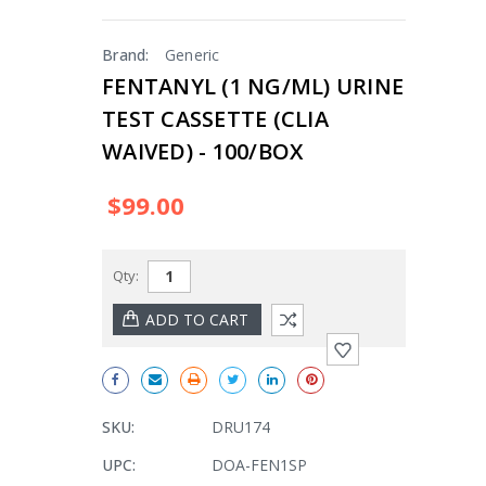
Brand:
Generic
FENTANYL (1 NG/ML) URINE
TEST CASSETTE (CLIA
WAIVED) - 100/BOX
$99.00
Qty:
SKU:
DRU174
UPC:
DOA-FEN1SP