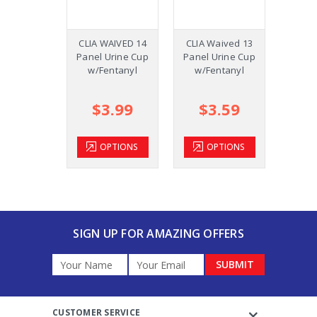
CLIA WAIVED 14
CLIA Waived 13
CLIA 
Panel Urine Cup
Panel Urine Cup
Panel 
w/Fentanyl
w/Fentanyl
Cup w
$3.99
$3.59
$
OPTIONS
OPTIONS
SIGN UP FOR AMAZING OFFERS
Email
Address
CUSTOMER SERVICE