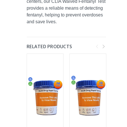
centers, our CLIA Waived Fentanyl Test
provides a reliable means of detecting
fentanyl, helping to prevent overdoses
and save lives.
RELATED PRODUCTS