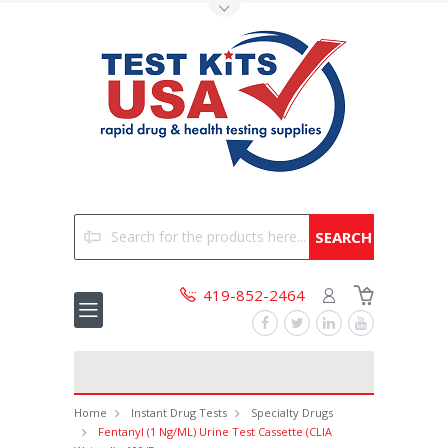
Toggle Top Menu
Search
419-852-2464
Home
Instant Drug Tests
Specialty Drugs
Fentanyl (1 Ng/mL) Urine Test Cassette (CLIA