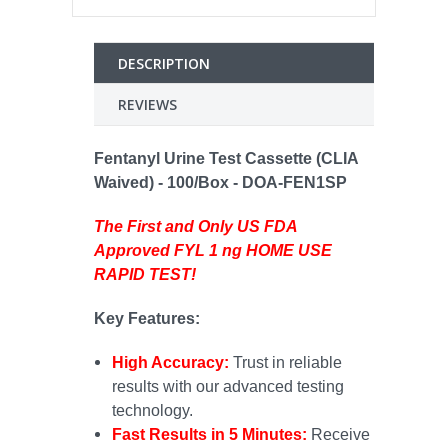
DESCRIPTION
REVIEWS
Fentanyl Urine Test Cassette (CLIA
Waived) - 100/Box - DOA-FEN1SP
The First and Only US FDA
Approved FYL 1 ng HOME USE
RAPID TEST!
Key Features:
High Accuracy:
Trust in reliable
results with our advanced testing
technology.
Fast Results in 5 Minutes:
Receive