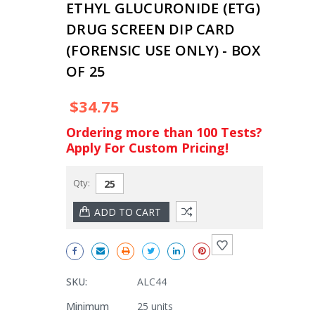
ETHYL GLUCURONIDE (ETG)
DRUG SCREEN DIP CARD
(FORENSIC USE ONLY) - BOX
OF 25
$34.75
Ordering more than 100 Tests?
Apply For Custom Pricing!
Qty:
SKU:
ALC44
Minimum
25 units