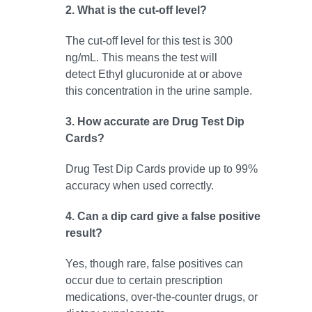
2. What is the cut-off level?
The cut-off level for this test is 300
ng/mL. This means the test will
detect Ethyl glucuronide at or above
this concentration in the urine sample.
3. How accurate are Drug Test Dip
Cards?
Drug Test Dip Cards provide up to 99%
accuracy when used correctly.
4. Can a dip card give a false positive
result?
Yes, though rare, false positives can
occur due to certain prescription
medications, over-the-counter drugs, or