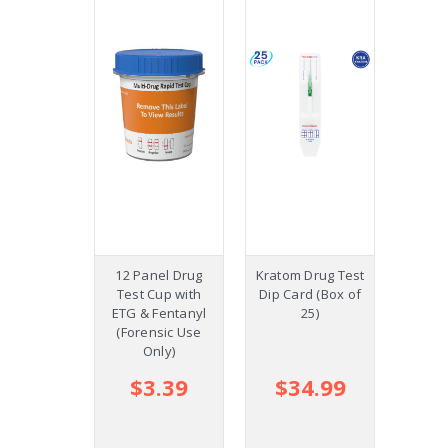
12 Panel Drug
Kratom Drug Test
8 Pane
Test Cup with
Dip Card (Box of
Dip C
ETG & Fentanyl
25)
(Forensic Use
Only)
$3.39
$34.99
$
$