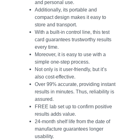
and personal use.
Additionally, its portable and
compact design makes it easy to
store and transport.
With a built-in control line, this test
card guarantees trustworthy results
every time.
Moreover, it is easy to use with a
simple one-step process.
Not only is it user-friendly, but it’s
also cost-effective.
Over 99% accurate, providing instant
results in minutes. Thus, reliability is
assured.
FREE lab set up to confirm positive
results adds value.
24-month shelf life from the date of
manufacture guarantees longer
usability.