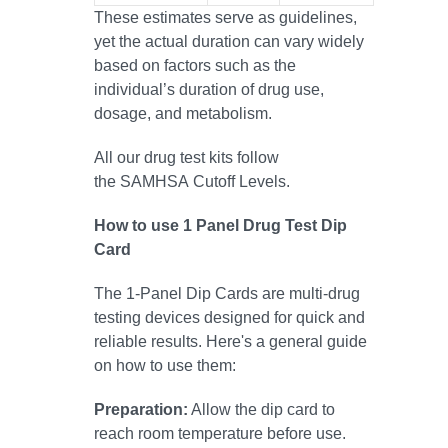
These estimates serve as guidelines,
yet the actual duration can vary widely
based on factors such as the
individual’s duration of drug use,
dosage, and metabolism.
All our drug test kits follow
the SAMHSA Cutoff Levels.
How to use 1 Panel Drug Test Dip
Card
The 1-Panel Dip Cards are multi-drug
testing devices designed for quick and
reliable results. Here's a general guide
on how to use them:
Preparation:
Allow the dip card to
reach room temperature before use.