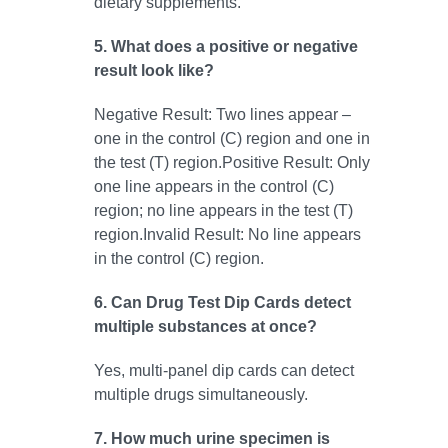
dietary supplements.
5. What does a positive or negative
result look like?
Negative Result: Two lines appear –
one in the control (C) region and one in
the test (T) region.Positive Result: Only
one line appears in the control (C)
region; no line appears in the test (T)
region.Invalid Result: No line appears
in the control (C) region.
6. Can Drug Test Dip Cards detect
multiple substances at once?
Yes, multi-panel dip cards can detect
multiple drugs simultaneously.
7. How much urine specimen is