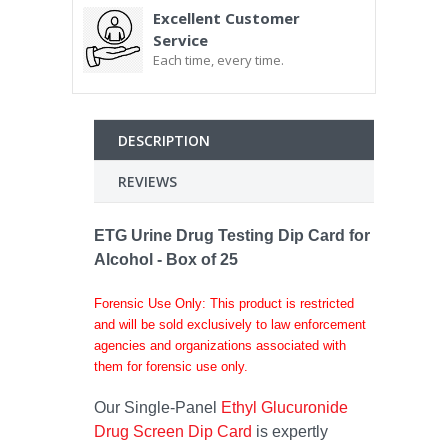
Excellent Customer
Service
Each time, every time.
DESCRIPTION
REVIEWS
ETG Urine Drug Testing Dip Card for
Alcohol - Box of 25
Forensic Use Only: This product is restricted
and will be sold exclusively to law enforcement
agencies and organizations associated with
them for forensic use only.
Our Single-Panel
Ethyl Glucuronide
Drug Screen Dip Card
is expertly