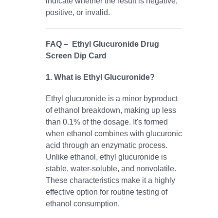
indicate whether the result is negative,
positive, or invalid.
FAQ – Ethyl Glucuronide Drug
Screen Dip Card
1. What is Ethyl Glucuronide?
Ethyl glucuronide is a minor byproduct
of ethanol breakdown, making up less
than 0.1% of the dosage. It's formed
when ethanol combines with glucuronic
acid through an enzymatic process.
Unlike ethanol, ethyl glucuronide is
stable, water-soluble, and nonvolatile.
These characteristics make it a highly
effective option for routine testing of
ethanol consumption.