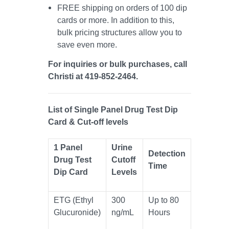
FREE shipping on orders of 100 dip
cards or more. In addition to this,
bulk pricing structures allow you to
save even more.
For inquiries or bulk purchases, call
Christi at 419-852-2464.
List of Single Panel Drug Test Dip
Card & Cut-off levels
1 Panel
Urine
Detection
Drug Test
Cutoff
Time
Dip Card
Levels
ETG (Ethyl
300
Up to 80
Glucuronide)
ng/mL
Hours