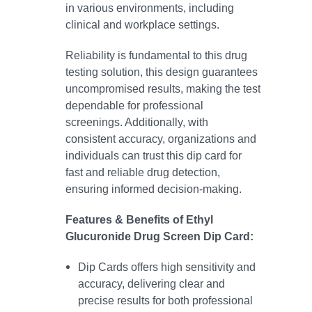
in various environments, including
clinical and workplace settings.
Reliability is fundamental to this drug
testing solution, this design guarantees
uncompromised results, making the test
dependable for professional
screenings. Additionally, with
consistent accuracy, organizations and
individuals can trust this dip card for
fast and reliable drug detection,
ensuring informed decision-making.
Features & Benefits of Ethyl
Glucuronide Drug Screen Dip Card:
Dip Cards offers high sensitivity and
accuracy, delivering clear and
precise results for both professional