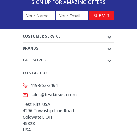
SIGN UP FOR AMAZING OFFERS
Email
Address
CUSTOMER SERVICE
BRANDS
CATEGORIES
CONTACT US
419-852-2464
sales@testkitsusa.com
Test Kits USA
4296 Township Line Road
Coldwater, OH
45828
USA