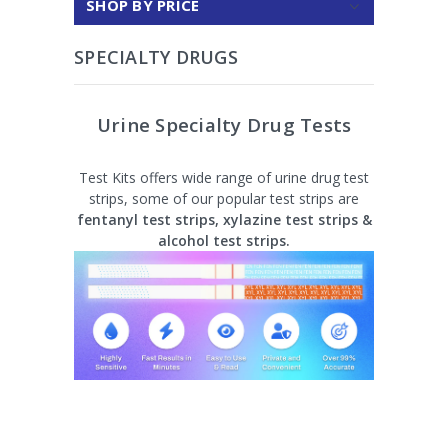
SHOP BY PRICE
SPECIALTY DRUGS
Urine Specialty Drug Tests
Test Kits offers wide range of urine drug test
strips, some of our popular test strips are
fentanyl test strips, xylazine test strips &
alcohol test strips.