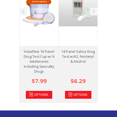
Precision
VistaFlow 16 Panel
14 Panel Saliva Drug
Saliva St
p w/K2,
Drug Test Cup w/ 6
Test w/K2, Fentanyl
Oral Fluid
ol and
Adulterants
& Alcohol
COC, OPI
m +AD
including Specialty
Drugs
.39
$7.99
$6.29
$2
TIONS
OPTIONS
OPTIONS
OP