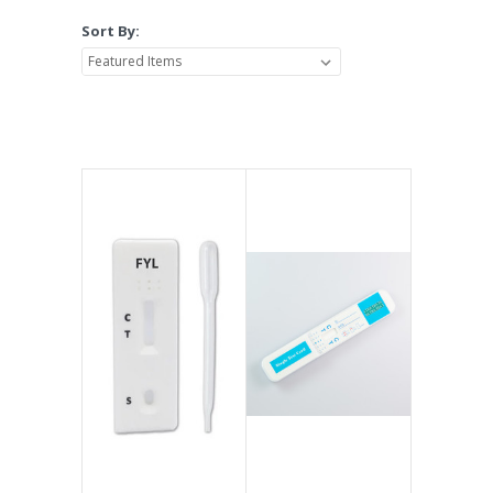
Sort By: