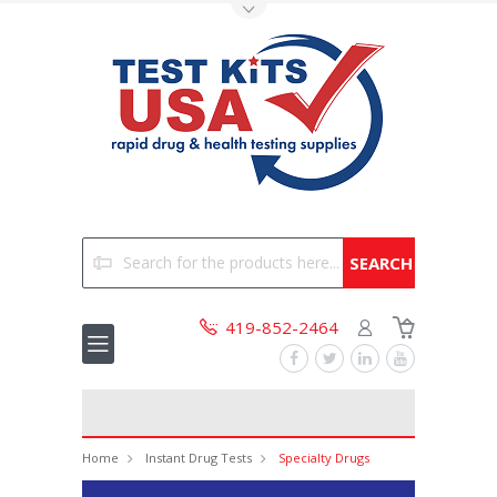
Toggle Top Menu
Search
419-852-2464
Home
Instant Drug Tests
Specialty Drugs