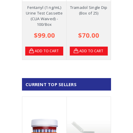
Fentanyl (1 ng/mL)
Tramadol Single Dip
Urine Test Cassette
(Box of 25)
(CLIA Waived) -
100/Box
$99.00
$70.00
ADD TO CART
ADD TO CART
CURRENT TOP SELLERS